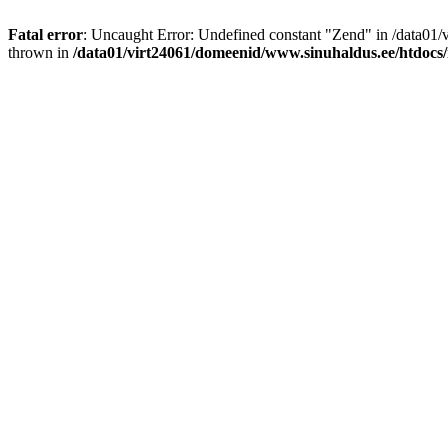
Fatal error
: Uncaught Error: Undefined constant "Zend" in /data01
thrown in
/data01/virt24061/domeenid/www.sinuhaldus.ee/htdocs